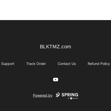
BLKTMZ.com
BLKTMZ.com
Support
Track Order
Contact Us
Refund Policy
YouTube
Powered by