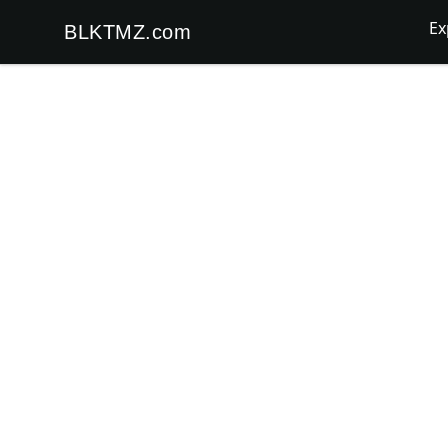
Ex
BLKTMZ.com
BLKTMZ.com