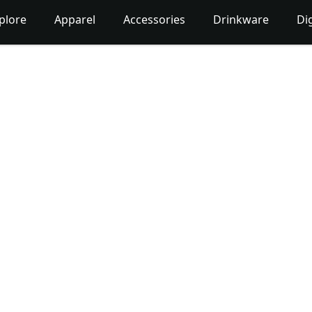
plore
Apparel
Accessories
Drinkware
Dig