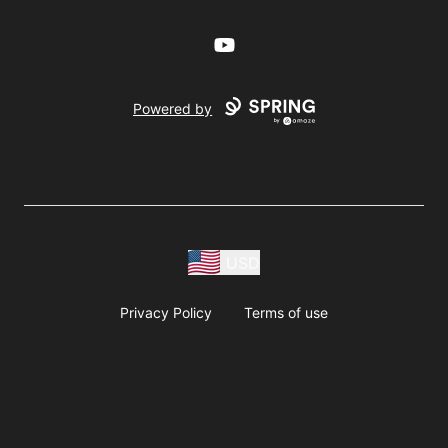
YouTube
Powered by
USD
Privacy Policy
Terms of use