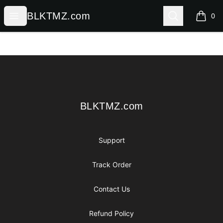
BLKTMZ.com
Open menu
Search
BLKTMZ.com
0
items i
Footer
BLKTMZ.com
BLKTMZ.com
Support
Track Order
Contact Us
Refund Policy