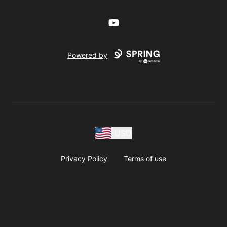
YouTube
Powered by
USD
Privacy Policy
Terms of use