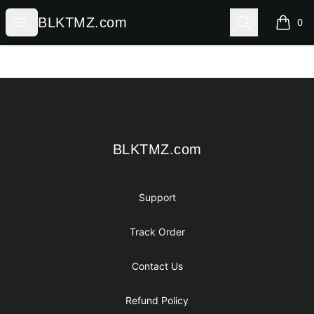
BLKTMZ.com
Open menu
Search
BLKTMZ.com
0
items i
Footer
BLKTMZ.com
BLKTMZ.com
Support
Track Order
Contact Us
Refund Policy