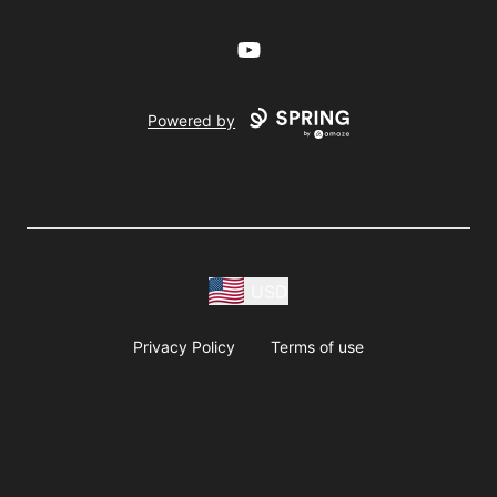
YouTube
Powered by
USD
Privacy Policy
Terms of use