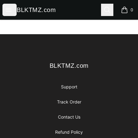
BLKTMZ.com
Open menu
Search
BLKTMZ.com
0
items i
Footer
BLKTMZ.com
BLKTMZ.com
Support
Track Order
Contact Us
Refund Policy