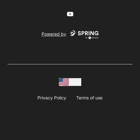
YouTube
Powered by
USD
Privacy Policy
Terms of use