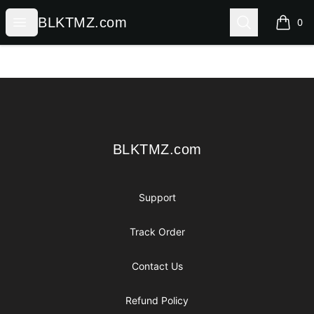
BLKTMZ.com
Open menu
Search
BLKTMZ.com
0
items i
Footer
BLKTMZ.com
BLKTMZ.com
Support
Track Order
Contact Us
Refund Policy