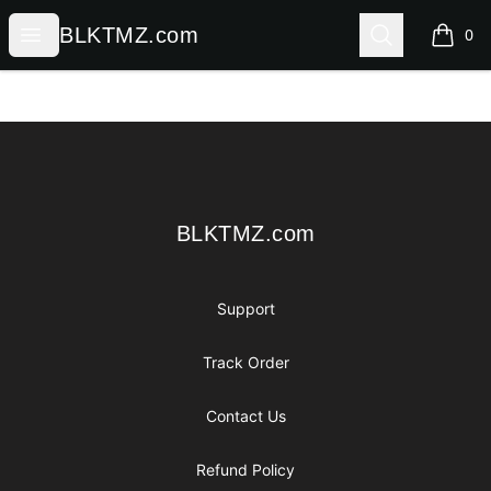
BLKTMZ.com
Open menu
Search
BLKTMZ.com
0
items i
Footer
BLKTMZ.com
BLKTMZ.com
Support
Track Order
Contact Us
Refund Policy