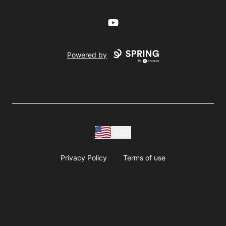
YouTube
Powered by
USD
Privacy Policy
Terms of use