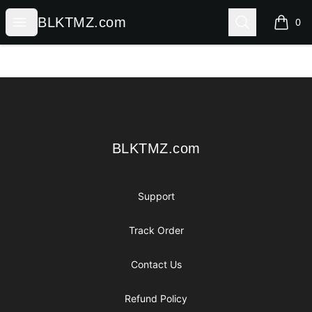
BLKTMZ.com
Open menu
Search
BLKTMZ.com
0
items i
Footer
BLKTMZ.com
BLKTMZ.com
Support
Track Order
Contact Us
Refund Policy