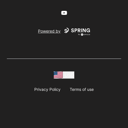
YouTube
Powered by
USD
Privacy Policy
Terms of use