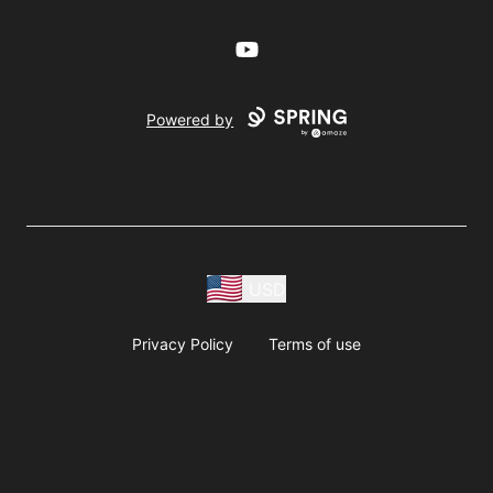
YouTube
Powered by
USD
Privacy Policy
Terms of use