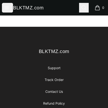
BLKTMZ.com
Open menu
Search
BLKTMZ.com
0
items i
Footer
BLKTMZ.com
BLKTMZ.com
Support
Track Order
Contact Us
Refund Policy