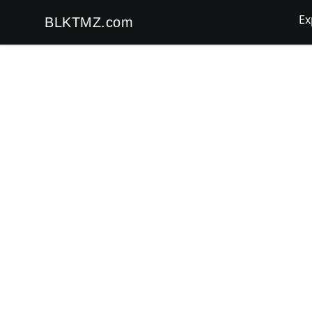
Ex
BLKTMZ.com
BLKTMZ.com