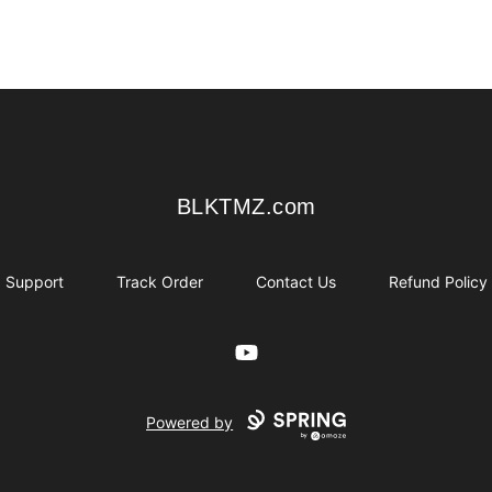
BLKTMZ.com
BLKTMZ.com
Support
Track Order
Contact Us
Refund Policy
YouTube
Powered by