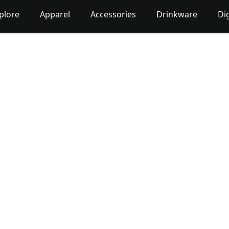
plore
Apparel
Accessories
Drinkware
Dig